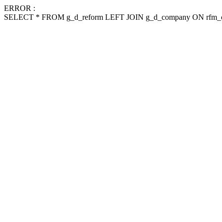
ERROR :
SELECT * FROM g_d_reform LEFT JOIN g_d_company ON rfm_c