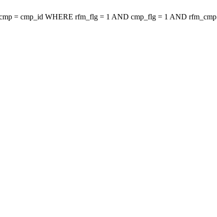
mp = cmp_id WHERE rfm_flg = 1 AND cmp_flg = 1 AND rfm_cm