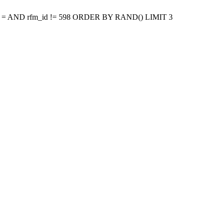
p = AND rfm_id != 598 ORDER BY RAND() LIMIT 3